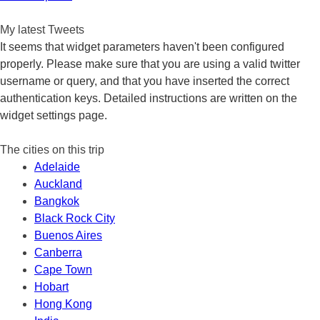
navigation
My latest Tweets
It seems that widget parameters haven't been configured
properly. Please make sure that you are using a valid twitter
username or query, and that you have inserted the correct
authentication keys. Detailed instructions are written on the
widget settings page.
The cities on this trip
Adelaide
Auckland
Bangkok
Black Rock City
Buenos Aires
Canberra
Cape Town
Hobart
Hong Kong