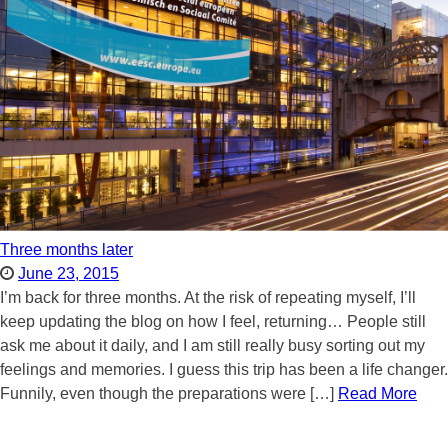
Three months later
June 23, 2015
I’m back for three months. At the risk of repeating myself, I’ll
keep updating the blog on how I feel, returning… People still
ask me about it daily, and I am still really busy sorting out my
feelings and memories. I guess this trip has been a life changer.
Funnily, even though the preparations were […]
Read More