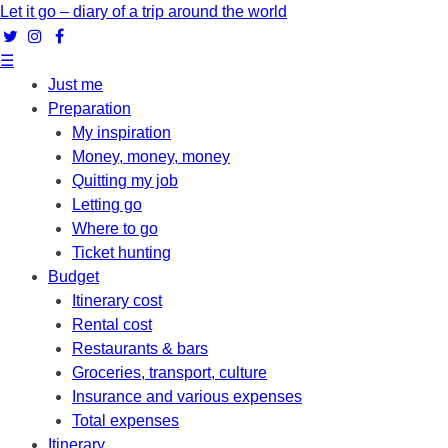
Let it go – diary of a trip around the world
☰
Just me
Preparation
My inspiration
Money, money, money
Quitting my job
Letting go
Where to go
Ticket hunting
Budget
Itinerary cost
Rental cost
Restaurants & bars
Groceries, transport, culture
Insurance and various expenses
Total expenses
Itinerary