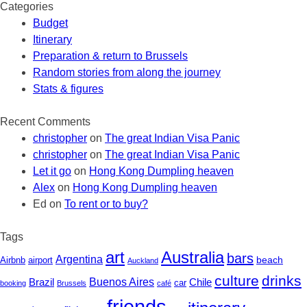
Categories
Budget
Itinerary
Preparation & return to Brussels
Random stories from along the journey
Stats & figures
Recent Comments
christopher
on
The great Indian Visa Panic
christopher
on
The great Indian Visa Panic
Let it go
on
Hong Kong Dumpling heaven
Alex
on
Hong Kong Dumpling heaven
Ed
on
To rent or to buy?
Tags
art
Australia
bars
Argentina
beach
Airbnb
airport
Auckland
culture
drinks
Buenos Aires
Chile
Brazil
car
booking
Brussels
café
friends