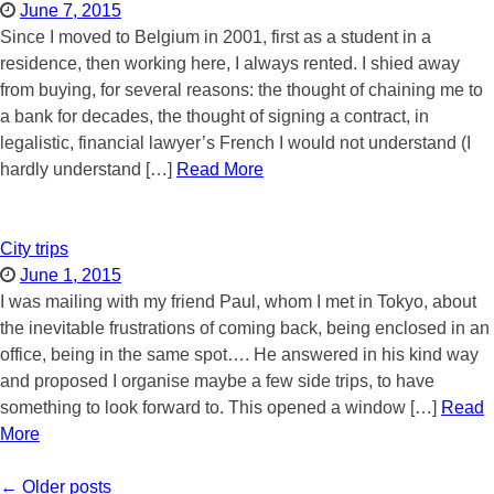
June 7, 2015
Since I moved to Belgium in 2001, first as a student in a
residence, then working here, I always rented. I shied away
from buying, for several reasons: the thought of chaining me to
a bank for decades, the thought of signing a contract, in
legalistic, financial lawyer’s French I would not understand (I
hardly understand […]
Read More
City trips
June 1, 2015
I was mailing with my friend Paul, whom I met in Tokyo, about
the inevitable frustrations of coming back, being enclosed in an
office, being in the same spot…. He answered in his kind way
and proposed I organise maybe a few side trips, to have
something to look forward to. This opened a window […]
Read
More
Post
←
Older posts