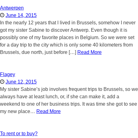
Antwerpen
June 14, 2015
In the nearly 12 years that I lived in Brussels, somehow I never
got my sister Sabine to discover Antwerp. Even though it is
possibly one of my favorite places in Belgium. So we were set
for a day trip to the city which is only some 40 kilometers from
Brussels, due north, just before […]
Read More
Flagey
June 12, 2015
My sister Sabine’s job involves frequent trips to Brussels, so we
always have at least lunch, or, if she can make it, add a
weekend to one of her business trips. It was time she got to see
my new place…
Read More
To rent or to buy?