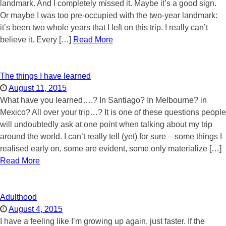
landmark. And I completely missed it. Maybe it’s a good sign.
Or maybe I was too pre-occupied with the two-year landmark:
it’s been two whole years that I left on this trip. I really can’t
believe it. Every […]
Read More
The things I have learned
August 11, 2015
What have you learned….? In Santiago? In Melbourne? in
Mexico? All over your trip…? It is one of these questions people
will undoubtedly ask at one point when talking about my trip
around the world. I can’t really tell (yet) for sure – some things I
realised early on, some are evident, some only materialize […]
Read More
Adulthood
August 4, 2015
I have a feeling like I’m growing up again, just faster. If the