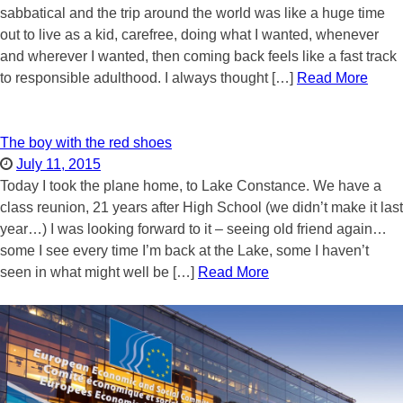
sabbatical and the trip around the world was like a huge time
out to live as a kid, carefree, doing what I wanted, whenever
and wherever I wanted, then coming back feels like a fast track
to responsible adulthood. I always thought […]
Read More
The boy with the red shoes
July 11, 2015
Today I took the plane home, to Lake Constance. We have a
class reunion, 21 years after High School (we didn’t make it last
year…) I was looking forward to it – seeing old friend again…
some I see every time I’m back at the Lake, some I haven’t
seen in what might well be […]
Read More