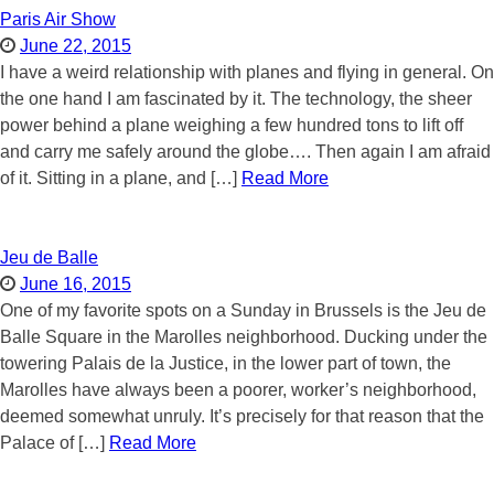
Paris Air Show
June 22, 2015
I have a weird relationship with planes and flying in general. On
the one hand I am fascinated by it. The technology, the sheer
power behind a plane weighing a few hundred tons to lift off
and carry me safely around the globe…. Then again I am afraid
of it. Sitting in a plane, and […]
Read More
Jeu de Balle
June 16, 2015
One of my favorite spots on a Sunday in Brussels is the Jeu de
Balle Square in the Marolles neighborhood. Ducking under the
towering Palais de la Justice, in the lower part of town, the
Marolles have always been a poorer, worker’s neighborhood,
deemed somewhat unruly. It’s precisely for that reason that the
Palace of […]
Read More