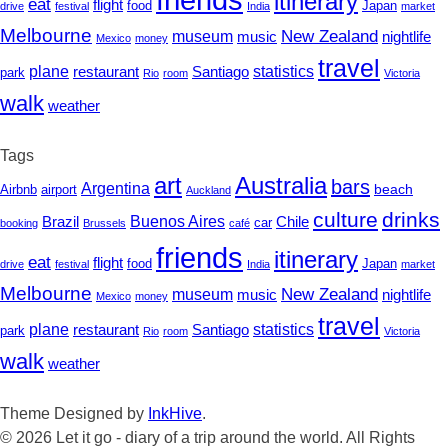
itinerary
eat
flight
Japan
food
drive
festival
India
market
Melbourne
New Zealand
museum
nightlife
music
Mexico
money
travel
statistics
plane
restaurant
Santiago
park
Rio
room
Victoria
walk
weather
Tags
art
Australia
bars
Argentina
beach
Airbnb
airport
Auckland
culture
drinks
Buenos Aires
Chile
Brazil
car
booking
Brussels
café
friends
itinerary
eat
flight
Japan
food
drive
festival
India
market
Melbourne
New Zealand
museum
nightlife
music
Mexico
money
travel
statistics
plane
restaurant
Santiago
park
Rio
room
Victoria
walk
weather
Theme Designed by
InkHive
.
© 2026 Let it go - diary of a trip around the world. All Rights