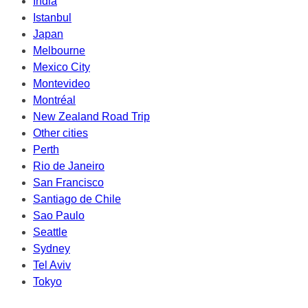
India
Istanbul
Japan
Melbourne
Mexico City
Montevideo
Montréal
New Zealand Road Trip
Other cities
Perth
Rio de Janeiro
San Francisco
Santiago de Chile
Sao Paulo
Seattle
Sydney
Tel Aviv
Tokyo