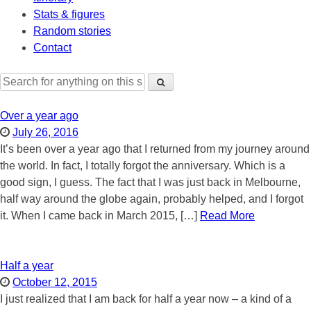
Stats & figures
Random stories
Contact
Search
for:
Over a year ago
July 26, 2016
It’s been over a year ago that I returned from my journey around
the world. In fact, I totally forgot the anniversary. Which is a
good sign, I guess. The fact that I was just back in Melbourne,
half way around the globe again, probably helped, and I forgot
it. When I came back in March 2015, […]
Read More
Half a year
October 12, 2015
I just realized that I am back for half a year now – a kind of a