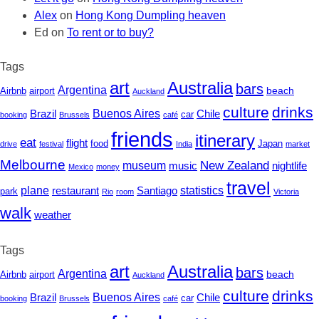
Alex
on
Hong Kong Dumpling heaven
Ed
on
To rent or to buy?
Tags
art
Australia
bars
Argentina
beach
Airbnb
airport
Auckland
culture
drinks
Buenos Aires
Chile
Brazil
car
booking
Brussels
café
friends
itinerary
eat
flight
Japan
food
drive
festival
India
market
Melbourne
New Zealand
museum
nightlife
music
Mexico
money
travel
statistics
plane
restaurant
Santiago
park
Rio
room
Victoria
walk
weather
Tags
art
Australia
bars
Argentina
beach
Airbnb
airport
Auckland
culture
drinks
Buenos Aires
Chile
Brazil
car
booking
Brussels
café