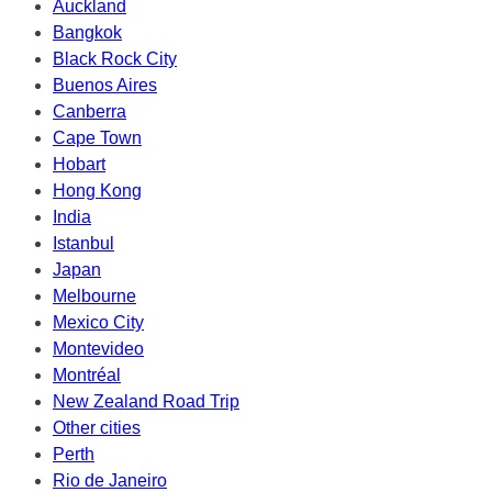
Auckland
Bangkok
Black Rock City
Buenos Aires
Canberra
Cape Town
Hobart
Hong Kong
India
Istanbul
Japan
Melbourne
Mexico City
Montevideo
Montréal
New Zealand Road Trip
Other cities
Perth
Rio de Janeiro