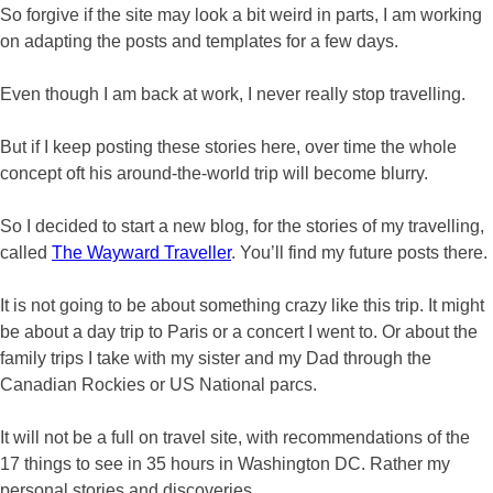
So forgive if the site may look a bit weird in parts, I am working
on adapting the posts and templates for a few days.
Even though I am back at work, I never really stop travelling.
But if I keep posting these stories here, over time the whole
concept oft his around-the-world trip will become blurry.
So I decided to start a new blog, for the stories of my travelling,
called
The Wayward Traveller
. You’ll find my future posts there.
It is not going to be about something crazy like this trip. It might
be about a day trip to Paris or a concert I went to. Or about the
family trips I take with my sister and my Dad through the
Canadian Rockies or US National parcs.
It will not be a full on travel site, with recommendations of the
17 things to see in 35 hours in Washington DC. Rather my
personal stories and discoveries.