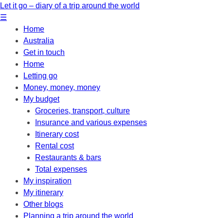
Let it go – diary of a trip around the world
☰
Home
Australia
Get in touch
Home
Letting go
Money, money, money
My budget
Groceries, transport, culture
Insurance and various expenses
Itinerary cost
Rental cost
Restaurants & bars
Total expenses
My inspiration
My itinerary
Other blogs
Planning a trip around the world