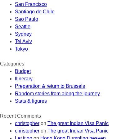
San Francisco
Santiago de Chile
Sao Paulo
Seattle
Sydney
Tel Aviv
Tokyo
Categories
Budget
Itinerary
Preparation & return to Brussels
Random stories from along the journey
Stats & figures
Recent Comments
christopher
on
The great Indian Visa Panic
christopher
on
The great Indian Visa Panic
Let it go
on
Hong Kong Dumpling heaven