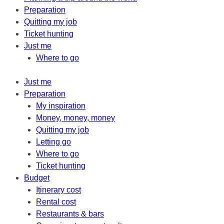
Preparation
Quitting my job
Ticket hunting
Just me
Where to go
Just me
Preparation
My inspiration
Money, money, money
Quitting my job
Letting go
Where to go
Ticket hunting
Budget
Itinerary cost
Rental cost
Restaurants & bars