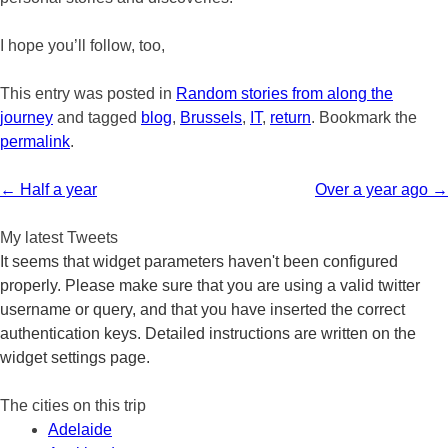
I hope you’ll follow, too,
This entry was posted in
Random stories from along the
journey
and tagged
blog
,
Brussels
,
IT
,
return
. Bookmark the
permalink
.
Post
←
Half a year
Over a year ago
→
navigation
My latest Tweets
It seems that widget parameters haven't been configured
properly. Please make sure that you are using a valid twitter
username or query, and that you have inserted the correct
authentication keys. Detailed instructions are written on the
widget settings page.
The cities on this trip
Adelaide