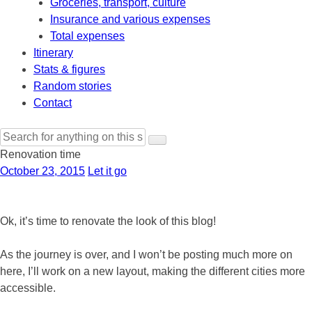
Groceries, transport, culture
Insurance and various expenses
Total expenses
Itinerary
Stats & figures
Random stories
Contact
Search
for:
Renovation time
October 23, 2015
Let it go
Ok, it’s time to renovate the look of this blog!
As the journey is over, and I won’t be posting much more on
here, I’ll work on a new layout, making the different cities more
accessible.