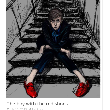
The boy with the red shoes
July 11, 2015
Let it go