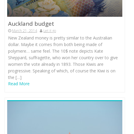
Auckland budget
March 21, 2014
Let it go
New Zealand money is pretty similar to the Australian
dollar. Maybe it comes from both being made of
polymere… same feel. The 10$ note depicts Kate
Sheppard, suffragette, who won her country over to give
women the vote already in 1893. Those Kiwis are
progressive. Speaking of which, of course the Kiwi is on
the […]
Read More