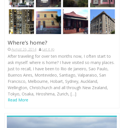
Where’s home?
August 26, 2014
Let it go
After traveling for over ten months now, I often start to
ask myself: where is home? I have visited so many places.
Just to recall, I have been to Rio de Janeiro, Sao Paulo,
Buenos Aires, Montevideo, Santiago, Valparaiso, San
Francisco, Melbourne, Hobart, Sydney, Auckland,
Wellington, Christchurch and all through New Zealand,
Tokyo, Osaka, Hiroshima, Zurich, […]
Read More