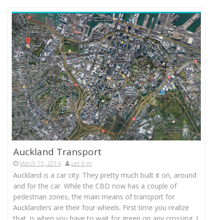
Auckland Transport
March 15, 2014
Let it go
Auckland is a car city. They pretty much built it on, around
and for the car. While the CBD now has a couple of
pedestrian zones, the main means of transport for
Aucklanders are their four wheels. First time you realize
that, is when you have to wait for green on any crossing. I