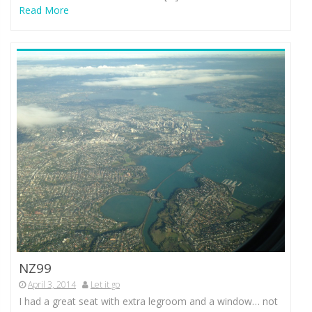
Read More
NZ99
April 3, 2014
Let it go
I had a great seat with extra legroom and a window… not