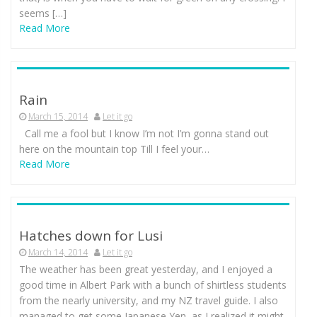
seems […]
Read More
Rain
March 15, 2014
Let it go
Call me a fool but I know I’m not I’m gonna stand out
here on the mountain top Till I feel your…
Read More
Hatches down for Lusi
March 14, 2014
Let it go
The weather has been great yesterday, and I enjoyed a
good time in Albert Park with a bunch of shirtless students
from the nearly university, and my NZ travel guide. I also
managed to get some Japanese Yen, as I realized it might