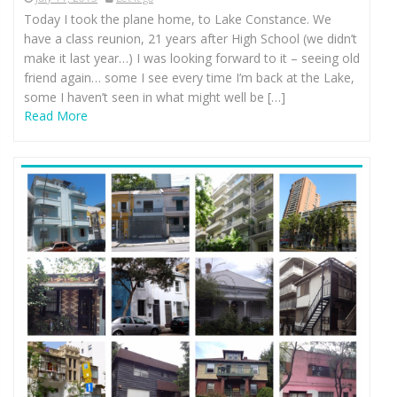
Today I took the plane home, to Lake Constance. We
have a class reunion, 21 years after High School (we didn’t
make it last year…) I was looking forward to it – seeing old
friend again… some I see every time I’m back at the Lake,
some I haven’t seen in what might well be […]
Read More