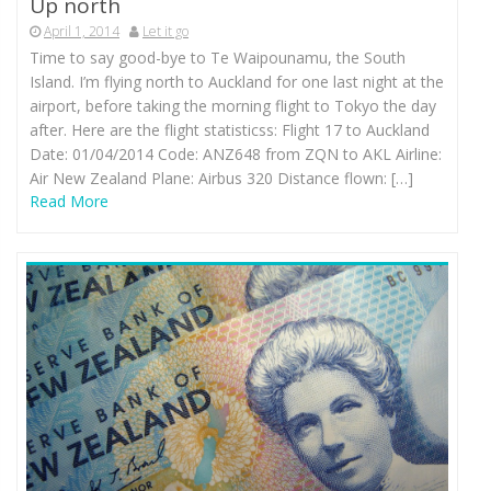
Up north
April 1, 2014
Let it go
Time to say good-bye to Te Waipounamu, the South
Island. I’m flying north to Auckland for one last night at the
airport, before taking the morning flight to Tokyo the day
after. Here are the flight statisticss: Flight 17 to Auckland
Date: 01/04/2014 Code: ANZ648 from ZQN to AKL Airline:
Air New Zealand Plane: Airbus 320 Distance flown: […]
Read More