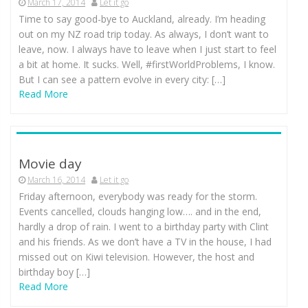
March 17, 2014
Let it go
Time to say good-bye to Auckland, already. I’m heading
out on my NZ road trip today. As always, I don’t want to
leave, now. I always have to leave when I just start to feel
a bit at home. It sucks. Well, #firstWorldProblems, I know.
But I can see a pattern evolve in every city: […]
Read More
Movie day
March 16, 2014
Let it go
Friday afternoon, everybody was ready for the storm.
Events cancelled, clouds hanging low…. and in the end,
hardly a drop of rain. I went to a birthday party with Clint
and his friends. As we don’t have a TV in the house, I had
missed out on Kiwi television. However, the host and
birthday boy […]
Read More