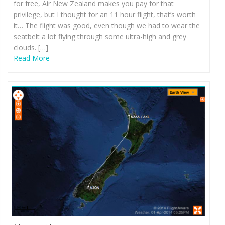
for free, Air New Zealand makes you pay for that
privilege, but I thought for an 11 hour flight, that’s worth
it… The flight was good, even though we had to wear the
seatbelt a lot flying through some ultra-high and grey
clouds. […]
Read More