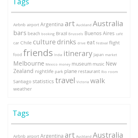
Tags
art
Australia
Argentina
Airbnb
airport
Auckland
bars
Buenos Aires
Brazil
beach
booking
Brussels
café
culture
drinks
eat
Chile
flight
car
festival
drive
friends
itinerary
Japan
food
market
India
Melbourne
New
museum
music
Mexico
money
Zealand
plane
nightlife
restaurant
park
Rio
room
travel
walk
statistics
Santiago
Victoria
weather
Tags
art
Australia
Argentina
Airbnb
airport
Auckland