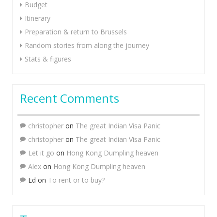
Budget
Itinerary
Preparation & return to Brussels
Random stories from along the journey
Stats & figures
Recent Comments
christopher
on
The great Indian Visa Panic
christopher
on
The great Indian Visa Panic
Let it go
on
Hong Kong Dumpling heaven
Alex
on
Hong Kong Dumpling heaven
Ed
on
To rent or to buy?