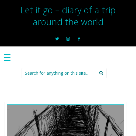
Let it go – diary of a trip
around the world
☰
Search
for: