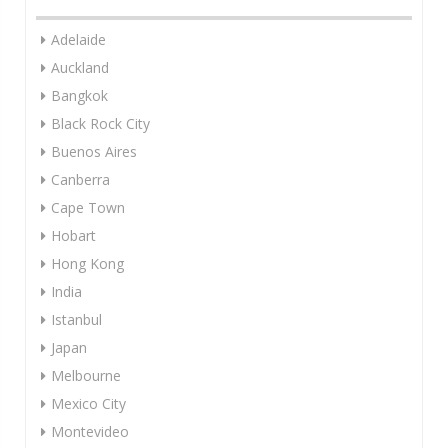
Adelaide
Auckland
Bangkok
Black Rock City
Buenos Aires
Canberra
Cape Town
Hobart
Hong Kong
India
Istanbul
Japan
Melbourne
Mexico City
Montevideo