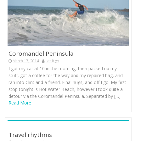
Coromandel Peninsula
March 17, 2014
Let it go
I got my car at 10 in the morning, then packed up my
stuff, got a coffee for the way and my repaired bag, and
ran into Clint and a friend. Final hugs, and off I go. My first
stop tonight is Hot Water Beach, however I took quite a
detour via the Coromandel Peninsula. Separated by […]
Read More
Travel rhythms