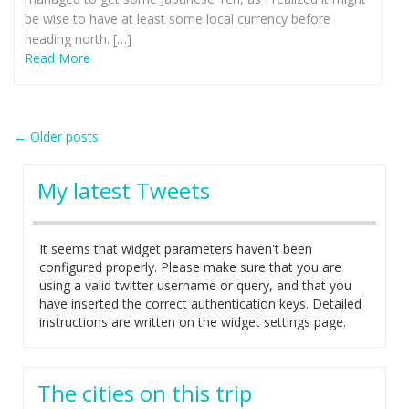
be wise to have at least some local currency before
heading north. […]
Read More
Post
←
Older posts
navigation
My latest Tweets
It seems that widget parameters haven't been
configured properly. Please make sure that you are
using a valid twitter username or query, and that you
have inserted the correct authentication keys. Detailed
instructions are written on the widget settings page.
The cities on this trip