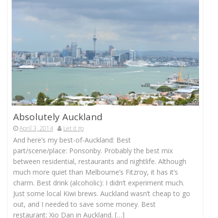
Absolutely Auckland
April 3, 2014
Let it go
And here’s my best-of-Auckland: Best
part/scene/place: Ponsonby. Probably the best mix
between residential, restaurants and nightlife. Although
much more quiet than Melbourne’s Fitzroy, it has it’s
charm. Best drink (alcoholic): I didn’t experiment much.
Just some local Kiwi brews. Auckland wasn’t cheap to go
out, and I needed to save some money. Best
restaurant: Xio Dan in Auckland. […]