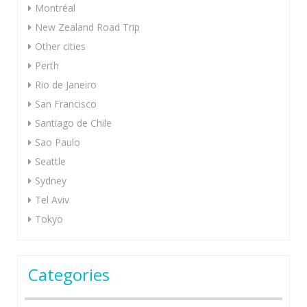
Montréal
New Zealand Road Trip
Other cities
Perth
Rio de Janeiro
San Francisco
Santiago de Chile
Sao Paulo
Seattle
Sydney
Tel Aviv
Tokyo
Categories