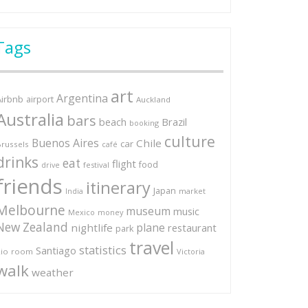
Tags
art
Argentina
Airbnb
airport
Auckland
Australia
bars
Brazil
beach
booking
culture
Buenos Aires
Chile
car
russels
café
drinks
eat
flight
food
festival
drive
friends
itinerary
Japan
market
India
Melbourne
museum
music
Mexico
money
New Zealand
plane
nightlife
restaurant
park
travel
statistics
Santiago
io
room
Victoria
walk
weather