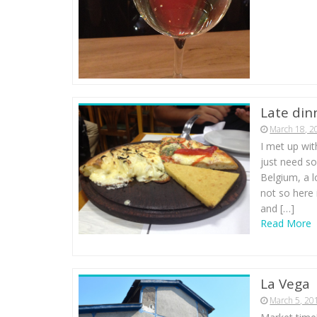
Late din
March 18, 2
I met up wit
just need so
Belgium, a l
not so here 
and […]
Read More
La Vega
March 5, 20