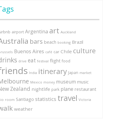
Tags
art
Argentina
Airbnb
airport
Auckland
Australia
bars
Brazil
beach
booking
culture
Buenos Aires
Chile
car
russels
café
drinks
eat
flight
food
festival
drive
friends
itinerary
Japan
market
India
Melbourne
museum
music
Mexico
money
New Zealand
plane
nightlife
restaurant
park
travel
statistics
Santiago
io
room
Victoria
walk
weather