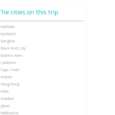
The cities on this trip
Adelaide
Auckland
Bangkok
Black Rock City
Buenos Aires
Canberra
Cape Town
Hobart
Hong Kong
India
Istanbul
Japan
Melbourne