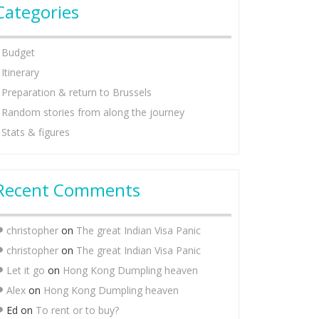
Categories
Budget
Itinerary
Preparation & return to Brussels
Random stories from along the journey
Stats & figures
Recent Comments
christopher
on
The great Indian Visa Panic
christopher
on
The great Indian Visa Panic
Let it go
on
Hong Kong Dumpling heaven
Alex
on
Hong Kong Dumpling heaven
Ed
on
To rent or to buy?