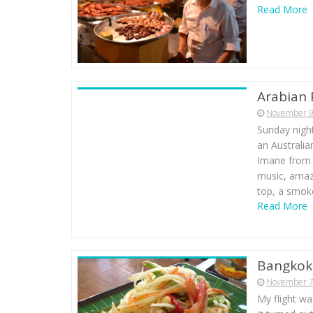
Read More
Arabian 
November 9
Sunday night
an Australia
Imane from 
music, amaz
top, a smoke
Read More
Bangkok 
November 7
My flight wa