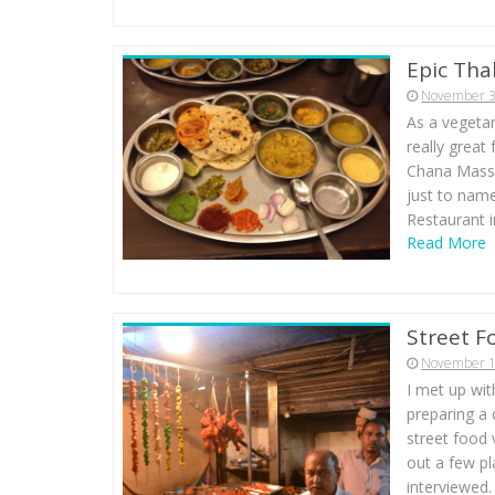
Epic Thal
November 3
As a vegetar
really great
Chana Massal
just to name
Restaurant i
Read More
Street F
November 1
I met up wit
preparing a
street food 
out a few pl
interviewed.