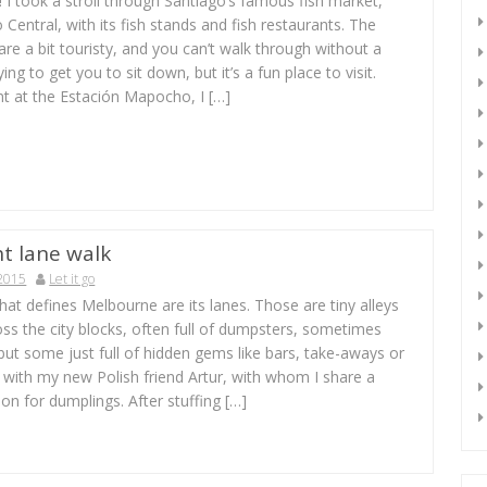
 I took a stroll through Santiago’s famous fish market,
Central, with its fish stands and fish restaurants. The
are a bit touristy, and you can’t walk through without a
ng to get you to sit down, but it’s a fun place to visit.
int at the Estación Mapocho, I […]
t lane walk
 2015
Let it go
at defines Melbourne are its lanes. Those are tiny alleys
oss the city blocks, often full of dumpsters, sometimes
but some just full of hidden gems like bars, take-aways or
p with my new Polish friend Artur, with whom I share a
ion for dumplings. After stuffing […]