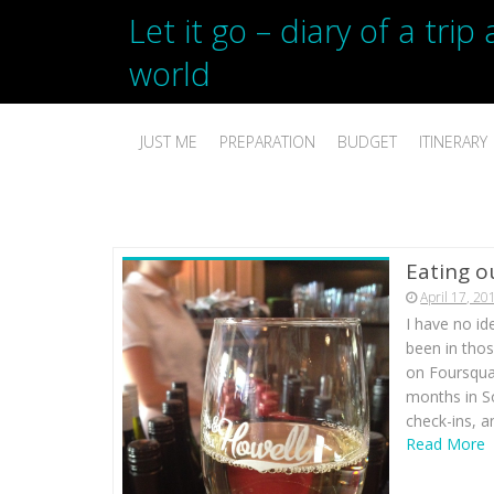
Let it go – diary of a tri
world
JUST ME
PREPARATION
BUDGET
ITINERARY
Eating o
April 17, 20
I have no id
been in tho
on Foursquar
months in S
check-ins, 
Read More