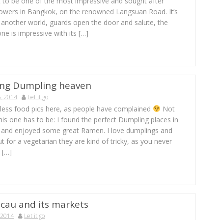
t to be one of the most impressive and sought after
owers in Bangkok, on the renowned Langsuan Road. It’s
g another world, guards open the door and salute, the
one is impressive with its […]
ng Dumpling heaven
, 2014
Let it go
t less food pics here, as people have complained
Not
this one has to be: I found the perfect Dumpling places in
and enjoyed some great Ramen. I love dumplings and
 for a vegetarian they are kind of tricky, as you never
 […]
cau and its markets
 2014
Let it go