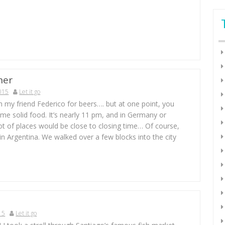
ner
015
Let it go
h my friend Federico for beers…. but at one point, you
me solid food. It’s nearly 11 pm, and in Germany or
ot of places would be close to closing time… Of course,
in Argentina. We walked over a few blocks into the city
15
Let it go