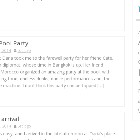
Pool Party
, 2014
Let it go
B
 Daria took me to the farewell party for her friend Cate,
n diplomat, whose time in Bangkok is up. Her friend
Morocco organized an amazing party at the pool, with
ing food, endless drinks, dance performances and, the
 machine. I don’t think this party can be topped […]
R
arrival
, 2014
Let it go
s easy, and I arrived in the late afternoon at Daria’s place.