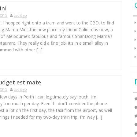
ni
 2015
Let it go
, I hopped right onto a tram and went to the CBD, to find
g Mama Mini, the new place my friend Colin runs now, a
n of Melbourne’s fabulous and famous ShanDong Mama’s
aurant. They really did a fine job! It’s in a small alley in
ammed with other […]
udget estimate
 2015
Let it go
 few days in Perth I can legitimately say: ouch. I’m
 too much per day. Even if I don’t consider the phone
st a lot on the first day, the taxi from the airport, as well
hings I needed for my two-day train trip, I’m way […]