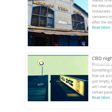
Market time!
the Mercado 
restaurants 
camarero tryi
After the st
Read More
CBD nigh
January 28,
Something th
that cut acr
just empty, 
art! I met u
certain pass
Read More