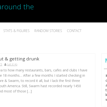
p around the
STATS & FIGURES
RANDOM STORIES
CONTACT
ut & getting drunk
15
Let it go
ea to how many restaurants, bars, cafes and clubs I have
se 18 months… After a few months I started checking in
e & Swarm, to record it all, but I lack the first three
outh America. Still, Swarm hast recorded nearly 1450
and most of those […]