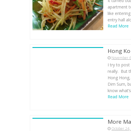
It turned ou
apartment t
like enterin
entry hall al
Read More
Hong Ko
November 6
I try to pos
really. But 
Hong Hong, 
Dim Sum, but
know what’s
Read More
More Ma
October 24,