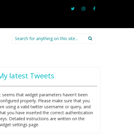
Search
for:
My latest Tweets
It seems that widget parameters haven't been
configured properly. Please make sure that you
are using a valid twitter username or query, and
that you have inserted the correct authentication
keys. Detailed instructions are written on the
widget settings page.