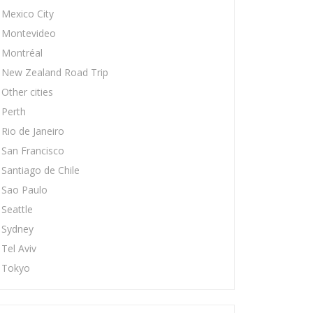
Mexico City
Montevideo
Montréal
New Zealand Road Trip
Other cities
Perth
Rio de Janeiro
San Francisco
Santiago de Chile
Sao Paulo
Seattle
Sydney
Tel Aviv
Tokyo