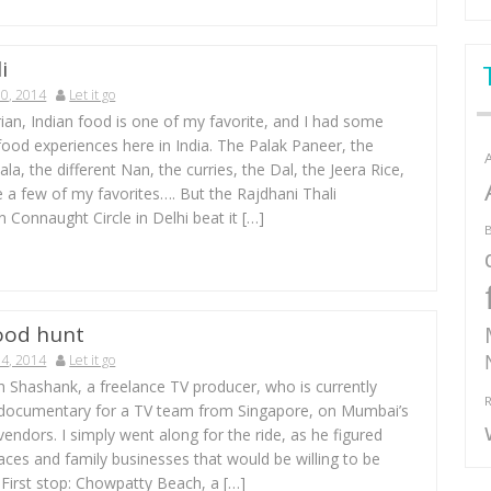
i
0, 2014
Let it go
ian, Indian food is one of my favorite, and I had some
 food experiences here in India. The Palak Paneer, the
a, the different Nan, the curries, the Dal, the Jeera Rice,
 a few of my favorites…. But the Rajdhani Thali
n Connaught Circle in Delhi beat it […]
B
ood hunt
4, 2014
Let it go
h Shashank, a freelance TV producer, who is currently
R
 documentary for a TV team from Singapore, on Mumbai’s
vendors. I simply went along for the ride, as he figured
aces and family businesses that would be willing to be
 First stop: Chowpatty Beach, a […]