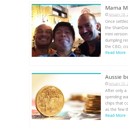
Mama Mi
January 18,
Once settled
the ShanDon
mini versio
dumpling rest
the CBD, cr
Read More
Aussie b
January 10,
After only a
spending way
chips that co
as the few t
Read More