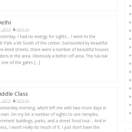
elhi
, 2014
Let it go
yesterday, I had no energy for sights… I went to the
di Park a bit South of the center. Surrounded by beautiful
ee-lined streets, there were a number of beautiful houses
dens in the area. Obviously a better-off area. The tuk-tuk
t one of the gates […]
iddle Class
, 2014
Let it go
 yesterday morning, which left me with two more days in
own. On my list a number of sights to see: temples,
rnment buildings, parks, and a street food tour… And in
ess, I won’t really do much of it. I just don’t have the