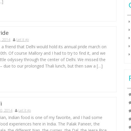
…]
ride
, 2014
Let it go
 a friend that Delhi would hold its annual pride march on
h. Of course Mallory and I had to try to find it, and we
 little odyssey through the center of Delhi. We missed the
 – due to our prolonged Thali lunch, but then saw a […]
i
0, 2014
Let it go
ian, Indian food is one of my favorite, and I had some
 food experiences here in India. The Palak Paneer, the
a, the different Nan, the curries, the Dal, the Jeera Rice,