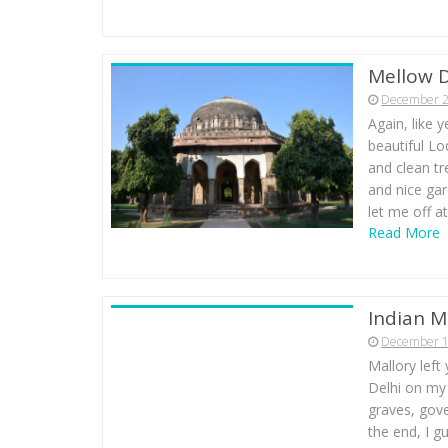
Mellow D
December 2
Again, like 
beautiful Lo
and clean tr
and nice gar
let me off a
Read More
Indian M
December 1
Mallory left
Delhi on my 
graves, gove
the end, I gu