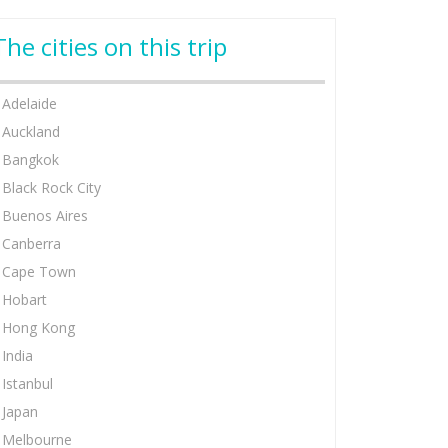
The cities on this trip
Adelaide
Auckland
Bangkok
Black Rock City
Buenos Aires
Canberra
Cape Town
Hobart
Hong Kong
India
Istanbul
Japan
Melbourne