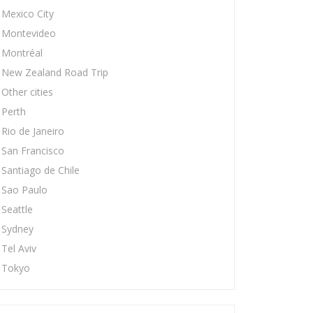
Mexico City
Montevideo
Montréal
New Zealand Road Trip
Other cities
Perth
Rio de Janeiro
San Francisco
Santiago de Chile
Sao Paulo
Seattle
Sydney
Tel Aviv
Tokyo