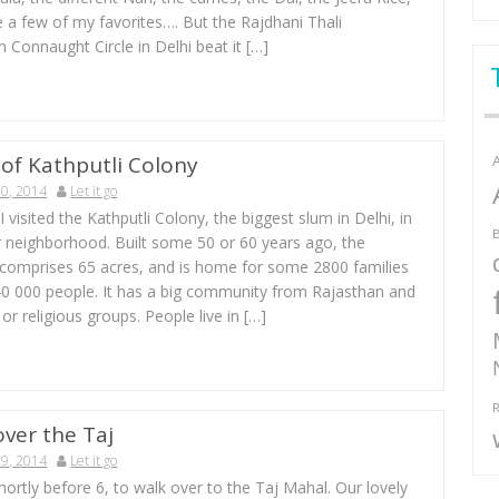
 a few of my favorites…. But the Rajdhani Thali
n Connaught Circle in Delhi beat it […]
 of Kathputli Colony
0, 2014
Let it go
I visited the Kathputli Colony, the biggest slum in Delhi, in
B
r neighborhood. Built some 50 or 60 years ago, the
comprises 65 acres, and is home for some 2800 families
40 000 people. It has a big community from Rajasthan and
 or religious groups. People live in […]
R
over the Taj
9, 2014
Let it go
ortly before 6, to walk over to the Taj Mahal. Our lovely