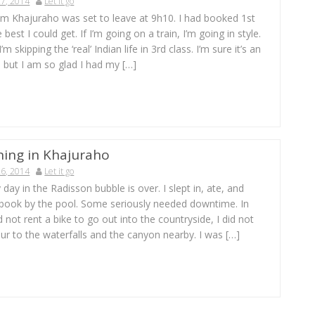
7, 2014
Let it go
om Khajuraho was set to leave at 9h10. I had booked 1st
 best I could get. If I’m going on a train, I’m going in style.
’m skipping the ‘real’ Indian life in 3rd class. I’m sure it’s an
 but I am so glad I had my […]
ning in Khajuraho
6, 2014
Let it go
 day in the Radisson bubble is over. I slept in, ate, and
 book by the pool. Some seriously needed downtime. In
d not rent a bike to go out into the countryside, I did not
ur to the waterfalls and the canyon nearby. I was […]