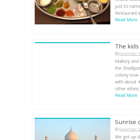
just to name
Restaurant i
Read More
The kids
November 3
Mallory and 
the Shadipu
colony now 
with about 
other ethnic
Read More
Sunrise 
November 2
We got up sh