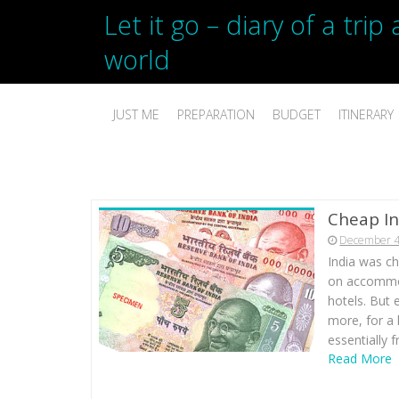
Let it go – diary of a tri
world
JUST ME
PREPARATION
BUDGET
ITINERARY
Cheap In
December 4
India was c
on accommod
hotels. But 
more, for a 
essentially f
Read More