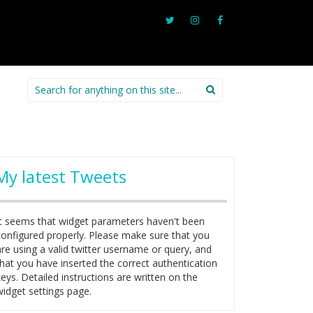
Search
for:
My latest Tweets
It seems that widget parameters haven't been
configured properly. Please make sure that you
are using a valid twitter username or query, and
that you have inserted the correct authentication
keys. Detailed instructions are written on the
widget settings page.