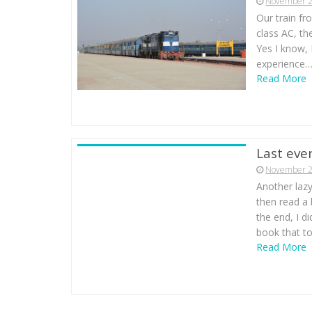
November 2
Our train fr
class AC, the
Yes I know, I
experience…
Read More
Last eve
November 2
Another lazy
then read a
the end, I di
book that to
Read More