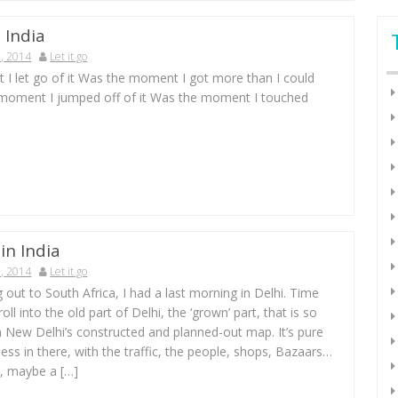
 India
, 2014
Let it go
I let go of it Was the moment I got more than I could
moment I jumped off of it Was the moment I touched
in India
, 2014
Let it go
g out to South Africa, I had a last morning in Delhi. Time
stroll into the old part of Delhi, the ‘grown’ part, that is so
m New Delhi’s constructed and planned-out map. It’s pure
ness in there, with the traffic, the people, shops, Bazaars…
i, maybe a […]