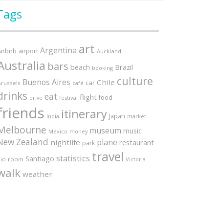
Tags
art
Argentina
Airbnb
airport
Auckland
Australia
bars
Brazil
beach
booking
culture
Buenos Aires
Chile
car
russels
café
drinks
eat
flight
food
festival
drive
friends
itinerary
Japan
market
India
Melbourne
museum
music
Mexico
money
New Zealand
plane
nightlife
restaurant
park
travel
statistics
Santiago
io
room
Victoria
walk
weather