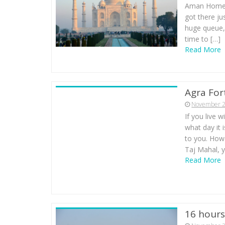
Aman Homest
got there ju
huge queue,
time to […]
Read More
Agra For
November 2
If you live 
what day it
to you. Howe
Taj Mahal, y
Read More
16 hours