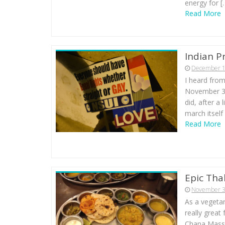
energy for [
Read More
Indian P
December 1
I heard from
November 30t
did, after a
march itself
Read More
Epic Thal
November 3
As a vegetar
really great
Chana Massal