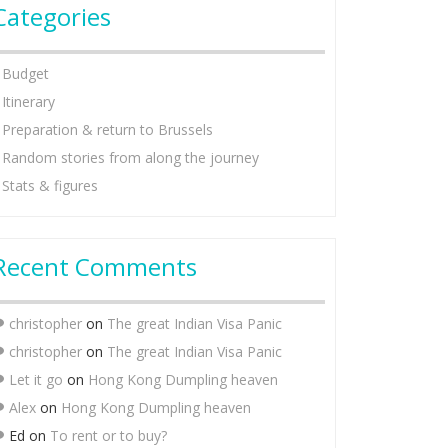
Categories
Budget
Itinerary
Preparation & return to Brussels
Random stories from along the journey
Stats & figures
Recent Comments
christopher
on
The great Indian Visa Panic
christopher
on
The great Indian Visa Panic
Let it go
on
Hong Kong Dumpling heaven
Alex
on
Hong Kong Dumpling heaven
Ed
on
To rent or to buy?