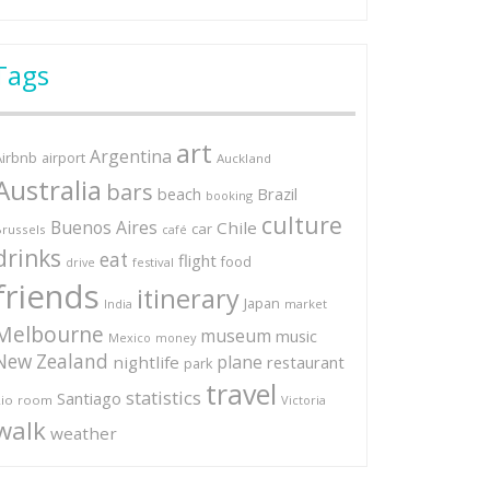
Tags
art
Argentina
Airbnb
airport
Auckland
Australia
bars
Brazil
beach
booking
culture
Buenos Aires
Chile
car
russels
café
drinks
eat
flight
food
festival
drive
friends
itinerary
Japan
market
India
Melbourne
museum
music
Mexico
money
New Zealand
plane
nightlife
restaurant
park
travel
statistics
Santiago
io
room
Victoria
walk
weather