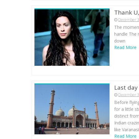
Thank U,
December 3
The moment 
handle The 
down
Read More
Last day 
December 3
Before flyin
for a little 
distinct fro
Indian crazi
like Varanas
Read More