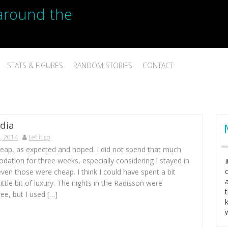
p around the
STATS & FIGURES
RANDOM STORIES
CONTACT
dia
, 2014
Let it go
heap, as expected and hoped. I did not spend that much
ation for three weeks, especially considering I stayed in
even those were cheap. I think I could have spent a bit
little bit of luxury. The nights in the Radisson were
ree, but I used […]