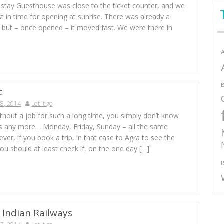
ay Guesthouse was close to the ticket counter, and we
st in time for opening at sunrise. There was already a
 but – once opened – it moved fast. We were there in
B
t
8, 2014
Let it go
without a job for such a long time, you simply don’t know
 is any more… Monday, Friday, Sunday – all the same
ver, if you book a trip, in that case to Agra to see the
ou should at least check if, on the one day […]
R
 Indian Railways