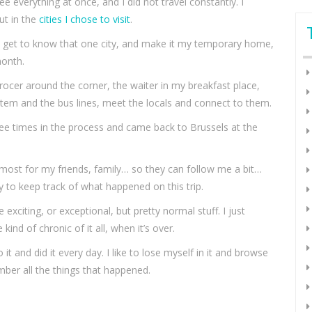
e everything at once, and I did not travel constantly. I
ut in the
cities I chose to visit
.
o get to know that one city, and make it my temporary home,
month.
ocer around the corner, the waiter in my breakfast place,
em and the bus lines, meet the locals and connect to them.
hree times in the process and came back to Brussels at the
emost for my friends, family… so they can follow me a bit…
ry to keep track of what happened on this trip.
 exciting, or exceptional, but pretty normal stuff. I just
nd of chronic of it all, when it’s over.
 it and did it every day. I like to lose myself in it and browse
ber all the things that happened.