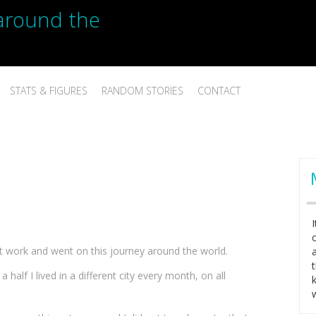
p around the
STATS & FIGURES
RANDOM STORIES
CONTACT
ft work and went on this journey around the world.
a half I lived in a different city every month, on all