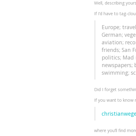
Well, describing yourse
If I’d have to tag-clo
Europe; trave
German; vegeta
aviation; reco
friends; San 
politics; Mad
newspapers; b
swimming; sci
Did I forget somethi
If you want to know 
christianweg
where you’ll find mor