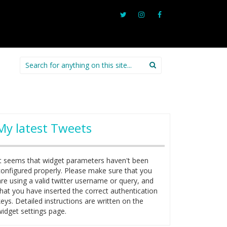
Search
for:
My latest Tweets
It seems that widget parameters haven't been
configured properly. Please make sure that you
are using a valid twitter username or query, and
that you have inserted the correct authentication
keys. Detailed instructions are written on the
widget settings page.