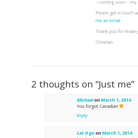
– coming soon – my p
Please get in touch 
me an email
.
Thank you for readin
Christian
2 thoughts on “
Just me
”
Michael
on
March 1, 2014
You forgot Canadian
Reply
Let it go
on
March 1, 2014