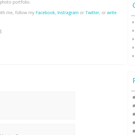
hoto portfolio.
with me, follow my
Facebook
,
Instragram
or
Twitter
, or
write
g