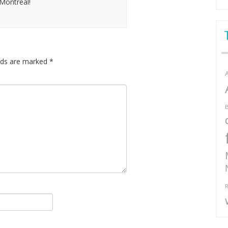
Montreal!
elds are marked
*
B
R