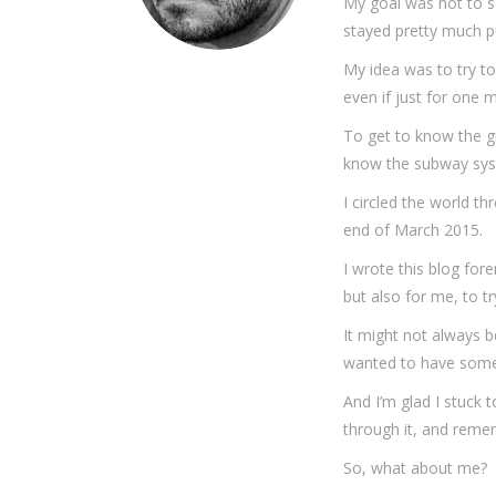
My goal was not to se
stayed pretty much p
My idea was to try t
even if just for one 
To get to know the gr
know the subway syst
I circled the world t
end of March 2015.
I wrote this blog for
but also for me, to t
It might not always be
wanted to have some ki
And I’m glad I stuck to
through it, and remem
So, what about me?