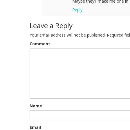
Maybe they’ll make me one in 
Reply
Leave a Reply
Your email address will not be published.
Required fi
Comment
Name
Email