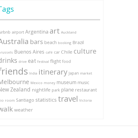
Tags
art
Argentina
Airbnb
airport
Auckland
Australia
bars
Brazil
beach
booking
culture
Buenos Aires
Chile
car
russels
café
drinks
eat
flight
food
festival
drive
friends
itinerary
Japan
market
India
Melbourne
museum
music
Mexico
money
New Zealand
plane
nightlife
restaurant
park
travel
statistics
Santiago
io
room
Victoria
walk
weather