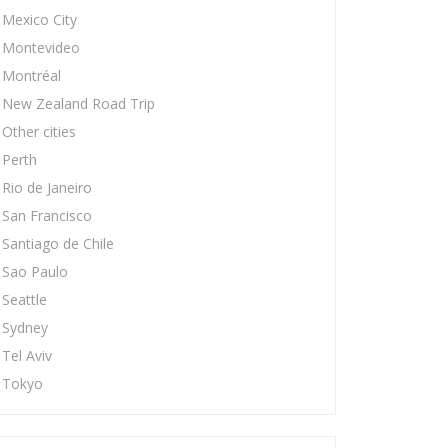
Mexico City
Montevideo
Montréal
New Zealand Road Trip
Other cities
Perth
Rio de Janeiro
San Francisco
Santiago de Chile
Sao Paulo
Seattle
Sydney
Tel Aviv
Tokyo