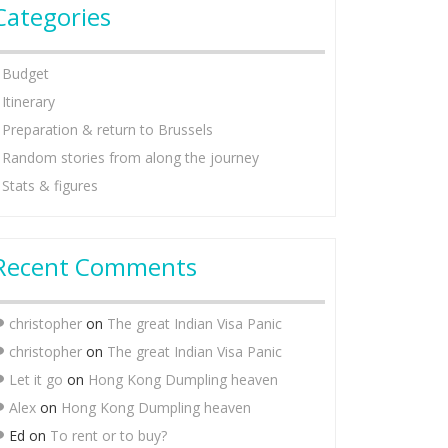
Categories
Budget
Itinerary
Preparation & return to Brussels
Random stories from along the journey
Stats & figures
Recent Comments
christopher
on
The great Indian Visa Panic
christopher
on
The great Indian Visa Panic
Let it go
on
Hong Kong Dumpling heaven
Alex
on
Hong Kong Dumpling heaven
Ed
on
To rent or to buy?