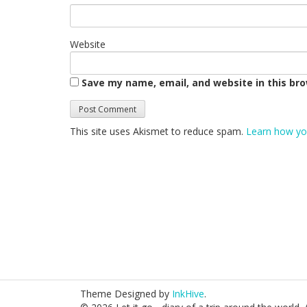
Website
Save my name, email, and website in this br
This site uses Akismet to reduce spam.
Learn how yo
Theme Designed by
InkHive
.