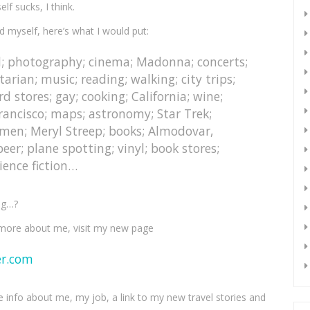
lf sucks, I think.
ud myself, here’s what I would put:
l; photography; cinema; Madonna; concerts;
rian; music; reading; walking; city trips;
rd stores; gay; cooking; California; wine;
Francisco; maps; astronomy; Star Trek;
 men; Meryl Streep; books; Almodovar,
eer; plane spotting; vinyl; book stores;
ence fiction…
ng…?
more about me, visit my new page
er.com
e info about me, my job, a link to my new travel stories and