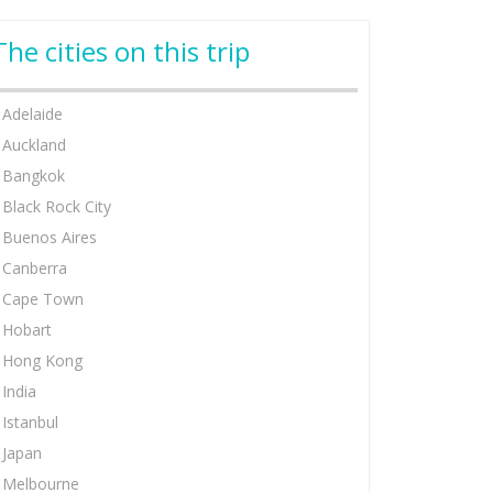
The cities on this trip
Adelaide
Auckland
Bangkok
Black Rock City
Buenos Aires
Canberra
Cape Town
Hobart
Hong Kong
India
Istanbul
Japan
Melbourne