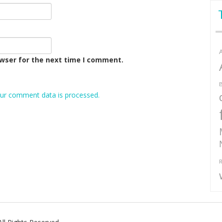
owser for the next time I comment.
B
ur comment data is processed.
R