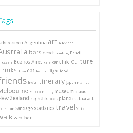
Tags
art
Argentina
Airbnb
airport
Auckland
Australia
bars
Brazil
beach
booking
culture
Buenos Aires
Chile
car
russels
café
drinks
eat
flight
food
festival
drive
friends
itinerary
Japan
market
India
Melbourne
museum
music
Mexico
money
New Zealand
plane
nightlife
restaurant
park
travel
statistics
Santiago
io
room
Victoria
walk
weather