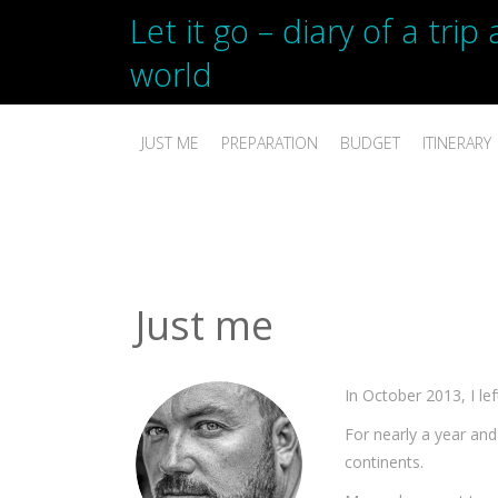
Let it go – diary of a tri
world
JUST ME
PREPARATION
BUDGET
ITINERARY
Just me
In October 2013, I le
For nearly a year and 
continents.