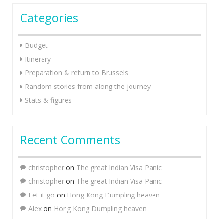
Categories
Budget
Itinerary
Preparation & return to Brussels
Random stories from along the journey
Stats & figures
Recent Comments
christopher
on
The great Indian Visa Panic
christopher
on
The great Indian Visa Panic
Let it go
on
Hong Kong Dumpling heaven
Alex
on
Hong Kong Dumpling heaven