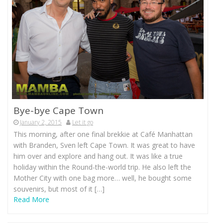
Bye-bye Cape Town
January 2, 2015
Let it go
This morning, after one final brekkie at Café Manhattan
with Branden, Sven left Cape Town. It was great to have
him over and explore and hang out. It was like a true
holiday within the Round-the-world trip. He also left the
Mother City with one bag more… well, he bought some
souvenirs, but most of it […]
Read More