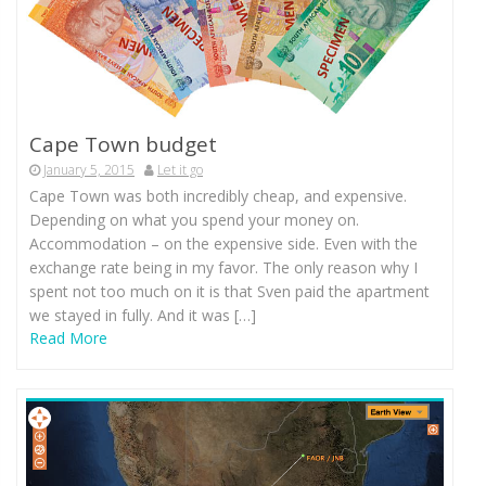
Cape Town budget
January 5, 2015
Let it go
Cape Town was both incredibly cheap, and expensive.
Depending on what you spend your money on.
Accommodation – on the expensive side. Even with the
exchange rate being in my favor. The only reason why I
spent not too much on it is that Sven paid the apartment
we stayed in fully. And it was […]
Read More