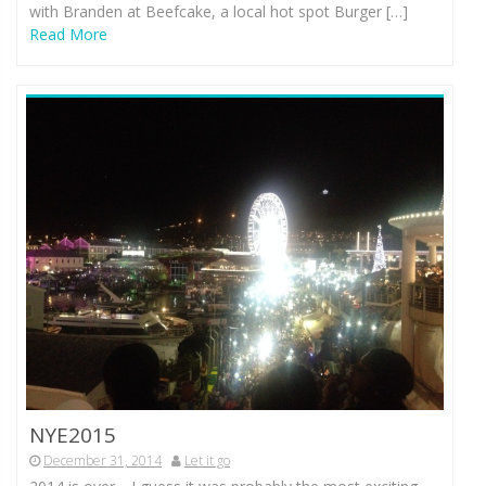
with Branden at Beefcake, a local hot spot Burger […]
Read More
NYE2015
December 31, 2014
Let it go