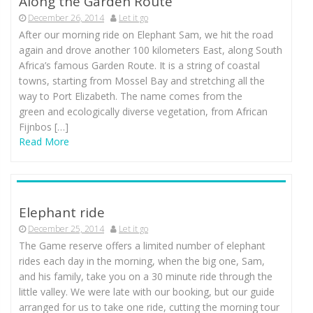
Along the Garden Route
December 26, 2014
Let it go
After our morning ride on Elephant Sam, we hit the road
again and drove another 100 kilometers East, along South
Africa’s famous Garden Route. It is a string of coastal
towns, starting from Mossel Bay and stretching all the
way to Port Elizabeth. The name comes from the
green and ecologically diverse vegetation, from African
Fijnbos […]
Read More
Elephant ride
December 25, 2014
Let it go
The Game reserve offers a limited number of elephant
rides each day in the morning, when the big one, Sam,
and his family, take you on a 30 minute ride through the
little valley. We were late with our booking, but our guide
arranged for us to take one ride, cutting the morning tour