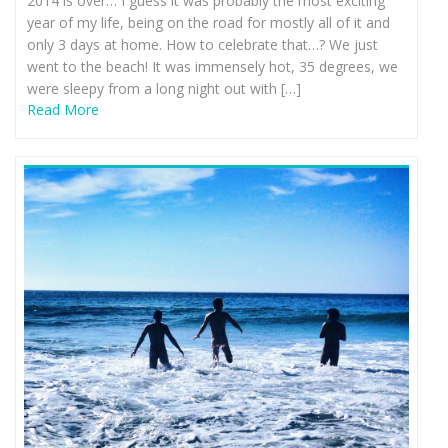
2014 is over… I guess it was probably the most exciting
year of my life, being on the road for mostly all of it and
only 3 days at home. How to celebrate that…? We just
went to the beach! It was immensely hot, 35 degrees, we
were sleepy from a long night out with […]
Read More