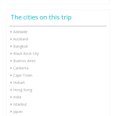
The cities on this trip
Adelaide
Auckland
Bangkok
Black Rock City
Buenos Aires
Canberra
Cape Town
Hobart
Hong Kong
India
Istanbul
Japan