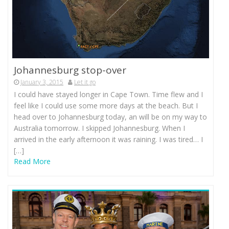
Johannesburg stop-over
January 3, 2015
Let it go
I could have stayed longer in Cape Town. Time flew and I
feel like I could use some more days at the beach. But I
head over to Johannesburg today, an will be on my way to
Australia tomorrow. I skipped Johannesburg. When I
arrived in the early afternoon it was raining. I was tired… I
[…]
Read More