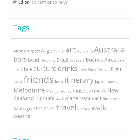
Ed
on
To rent or to buy?
Tags
art
Australia
Argentina
Airbnb
airport
Auckland
bars
Buenos Aires
Brazil
beach
booking
Brussels
café
culture
drinks
eat
Chile
flight
car
festival
drive
friends
itinerary
Japan
food
market
India
Melbourne
New
museum
music
Mexico
money
Zealand
plane
nightlife
restaurant
park
Rio
room
travel
walk
statistics
Santiago
Victoria
weather