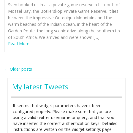
Sven booked us in at a private game reserve a bit north of
Mossel Bay, the Botlierskop Private Game Reserve. It lies
between the impressive Outeniqua Mountains and the
warm beaches of the Indian ocean, in the heart of the
Garden Route, the long scenic drive along the southern tip
of South Africa. We arrived and were shown […]
Read More
Post
←
Older posts
navigation
My latest Tweets
It seems that widget parameters haven't been
configured properly. Please make sure that you are
using a valid twitter username or query, and that you
have inserted the correct authentication keys. Detailed
instructions are written on the widget settings page.