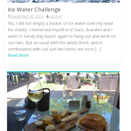
Ice Water Challenge
December 30, 2014
Let it go
No, I did not empty a bucket of ice water over my head
for charity. I immersed myself in it! Sven, Branden and I
went to Sandy Bay beach again to hang out and work on
our tans. But as usual with the winds there, and in
combination with our sun tan lotion, we soon […]
Read More