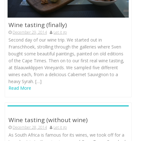
Wine tasting (finally)
December 29, 2014
Let it go
Second day of our wine trip. We started out in
Franschhoek, strolling through the galleries where Sven
bought some beautiful paintings, painted on old editions
of the Cape Times. Then on to our first real wine tasting,
at Blaauwklippen Vineyards. We sampled five different
wines each, from a delicious Cabernet Sauvignon to a
heavy Syrah. […]
Read More
Wine tasting (without wine)
December 28, 2014
Let it go
As South Africa is famous for its wines, we took off for a