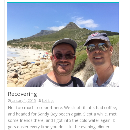
Recovering
January 1, 2015
Let it go
Not too much to report here. We slept till late, had coffee,
and headed for Sandy Bay beach again. Slept a while, met
some friends there, and I got into the cold water again. It
gets easier every time you do it. In the evening, dinner