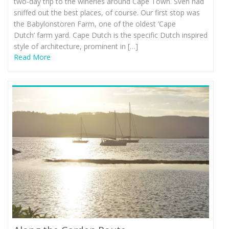
two-day trip to the wineries around Cape Town. Sven had
sniffed out the best places, of course. Our first stop was
the Babylonstoren Farm, one of the oldest ‘Cape
Dutch’ farm yard. Cape Dutch is the specific Dutch inspired
style of architecture, prominent in […]
Read More