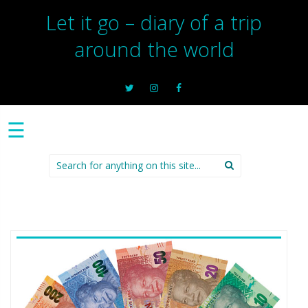
Let it go – diary of a trip
around the world
☰
Search
for: