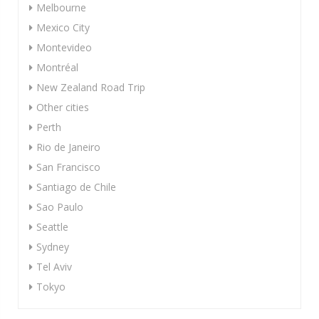
Melbourne
Mexico City
Montevideo
Montréal
New Zealand Road Trip
Other cities
Perth
Rio de Janeiro
San Francisco
Santiago de Chile
Sao Paulo
Seattle
Sydney
Tel Aviv
Tokyo