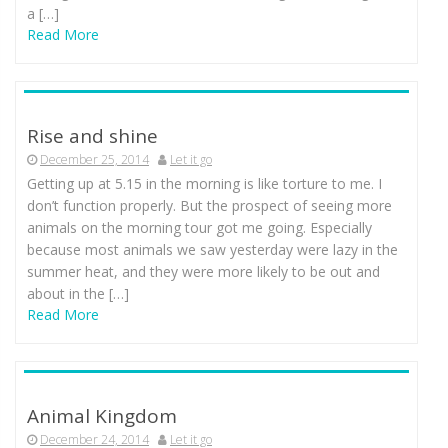
a […]
Read More
Rise and shine
December 25, 2014
Let it go
Getting up at 5.15 in the morning is like torture to me. I
don’t function properly. But the prospect of seeing more
animals on the morning tour got me going. Especially
because most animals we saw yesterday were lazy in the
summer heat, and they were more likely to be out and
about in the […]
Read More
Animal Kingdom
December 24, 2014
Let it go