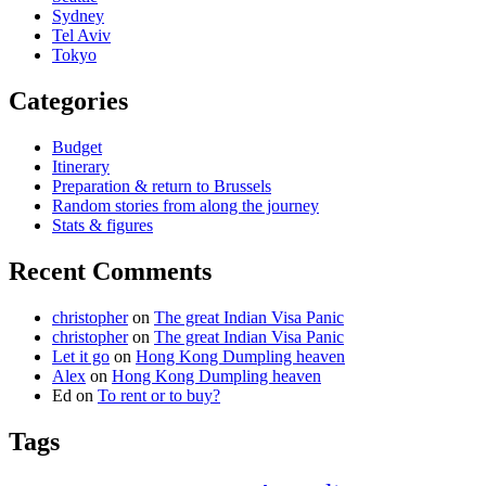
Sydney
Tel Aviv
Tokyo
Categories
Budget
Itinerary
Preparation & return to Brussels
Random stories from along the journey
Stats & figures
Recent Comments
christopher
on
The great Indian Visa Panic
christopher
on
The great Indian Visa Panic
Let it go
on
Hong Kong Dumpling heaven
Alex
on
Hong Kong Dumpling heaven
Ed
on
To rent or to buy?
Tags