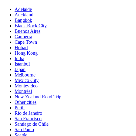
Adelaide
Auckland
Bangkok
Black Rock City
Buenos Aires
Canberra
Cape Town
Hobart
Hong Kong
India
Istanbul
Japan
Melbourne
Mexico City
Montevideo
Montréal
New Zealand Road Trip
Other cities
Perth
Rio de Janeiro
San Francisco
Santiago de Chile
Sao Paulo
Seattle