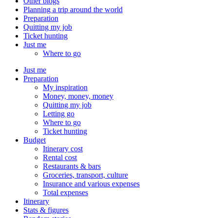
Other blogs
Planning a trip around the world
Preparation
Quitting my job
Ticket hunting
Just me
Where to go
Just me
Preparation
My inspiration
Money, money, money
Quitting my job
Letting go
Where to go
Ticket hunting
Budget
Itinerary cost
Rental cost
Restaurants & bars
Groceries, transport, culture
Insurance and various expenses
Total expenses
Itinerary
Stats & figures