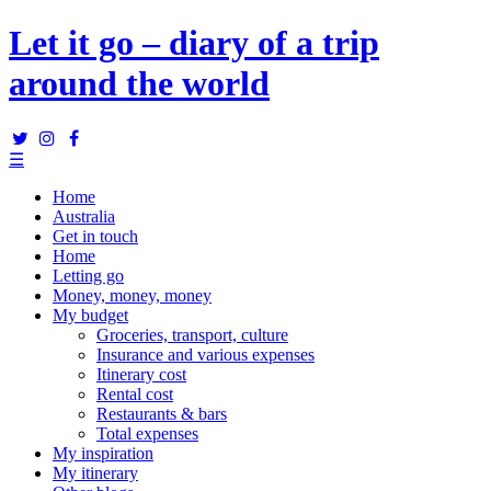
Let it go – diary of a trip
around the world
☰
Home
Australia
Get in touch
Home
Letting go
Money, money, money
My budget
Groceries, transport, culture
Insurance and various expenses
Itinerary cost
Rental cost
Restaurants & bars
Total expenses
My inspiration
My itinerary