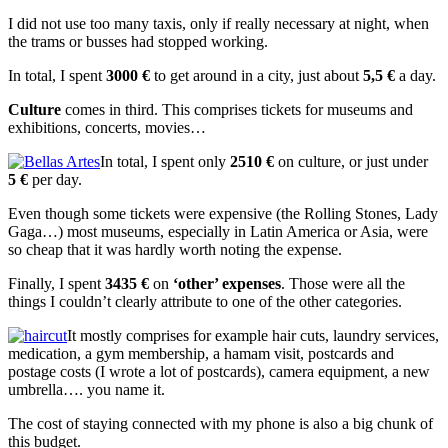
I did not use too many taxis, only if really necessary at night, when
the trams or busses had stopped working.
In total, I spent
3000 €
to get around in a city, just about
5,5 €
a day.
Culture
comes in third. This comprises tickets for museums and
exhibitions, concerts, movies…
In total, I spent only
2510 €
on culture, or just under
5 €
per day.
Even though some tickets were expensive (the Rolling Stones, Lady
Gaga…) most museums, especially in Latin America or Asia, were
so cheap that it was hardly worth noting the expense.
Finally, I spent
3435 €
on
‘other’ expenses
. Those were all the
things I couldn’t clearly attribute to one of the other categories.
It mostly comprises for example hair cuts, laundry services,
medication, a gym membership, a hamam visit, postcards and
postage costs (I wrote a lot of postcards), camera equipment, a new
umbrella…. you name it.
The cost of staying connected with my phone is also a big chunk of
this budget.