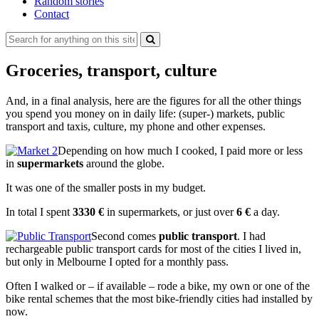
Random stories
Contact
Search
for:
Groceries, transport, culture
And, in a final analysis, here are the figures for all the other things
you spend you money on in daily life: (super-) markets, public
transport and taxis, culture, my phone and other expenses.
Depending on how much I cooked, I paid more or less
in
supermarkets
around the globe.
It was one of the smaller posts in my budget.
In total I spent
3330 €
in supermarkets, or just over
6 €
a day.
Second comes
public transport
. I had
rechargeable public transport cards for most of the cities I lived in,
but only in Melbourne I opted for a monthly pass.
Often I walked or – if available – rode a bike, my own or one of the
bike rental schemes that the most bike-friendly cities had installed by
now.