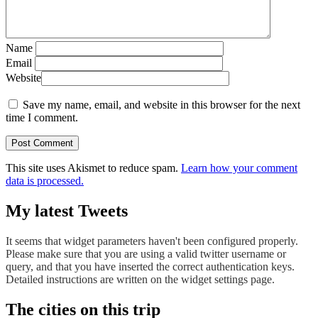
Name
Email
Website
Save my name, email, and website in this browser for the next
time I comment.
This site uses Akismet to reduce spam.
Learn how your comment
data is processed.
My latest Tweets
It seems that widget parameters haven't been configured properly.
Please make sure that you are using a valid twitter username or
query, and that you have inserted the correct authentication keys.
Detailed instructions are written on the widget settings page.
The cities on this trip