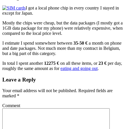
I got a local phone chip in every country I stayed in
except for Japan.
Mostly the chips were cheap, but the data packages (I mostly got a
1GB data package for my phone) were relatively expensive, when
compared to the local price level.
I estimate I spend somewhere between
35-50 €
a month on phone
and date packages. Not much more than my contract in Belgium,
but a big part of this category.
In total I spent another
12275 €
on all these items, or
23 €
per day,
roughly the same amount as for
eating and going out
.
Leave a Reply
Your email address will not be published.
Required fields are
marked
*
Comment