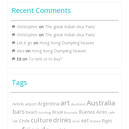
Recent Comments
christopher
on
The great Indian Visa Panic
christopher
on
The great Indian Visa Panic
Let it go
on
Hong Kong Dumpling heaven
Alex
on
Hong Kong Dumpling heaven
Ed
on
To rent or to buy?
Tags
art
Australia
Argentina
Airbnb
airport
Auckland
bars
Buenos Aires
Brazil
beach
booking
Brussels
café
culture
drinks
eat
Chile
flight
car
festival
drive