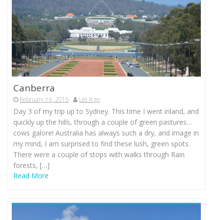
Canberra
February 16, 2015
Let it go
Day 3 of my trip up to Sydney. This time I went inland, and
quickly up the hills, through a couple of green pastures…
cows galore! Australia has always such a dry, arid image in
my mind, I am surprised to find these lush, green spots.
There were a couple of stops with walks through Rain
forests, […]
Read More