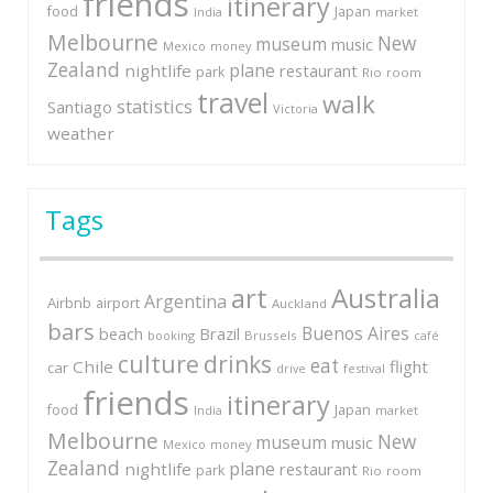
friends
itinerary
Japan
food
market
India
Melbourne
New
museum
music
Mexico
money
Zealand
plane
nightlife
restaurant
park
Rio
room
travel
walk
statistics
Santiago
Victoria
weather
Tags
art
Australia
Argentina
Airbnb
airport
Auckland
bars
Buenos Aires
Brazil
beach
booking
Brussels
café
culture
drinks
eat
Chile
flight
car
festival
drive
friends
itinerary
Japan
food
market
India
Melbourne
New
museum
music
Mexico
money
Zealand
plane
nightlife
restaurant
park
Rio
room