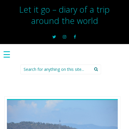
Let it go – diary of a trip
around the world
☰
Search
for: