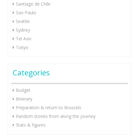
Santiago de Chile
Sao Paulo
Seattle
Sydney
Tel Aviv
Tokyo
Categories
Budget
Itinerary
Preparation & return to Brussels
Random stories from along the journey
Stats & figures