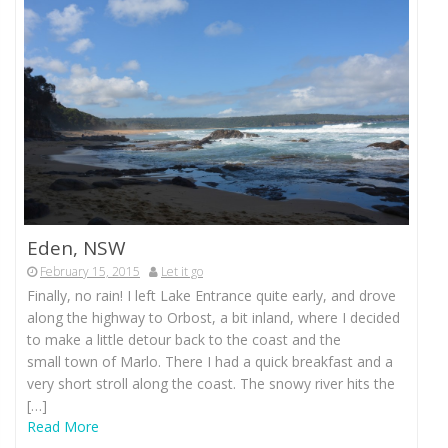
Eden, NSW
February 15, 2015
Let it go
Finally, no rain! I left Lake Entrance quite early, and drove
along the highway to Orbost, a bit inland, where I decided
to make a little detour back to the coast and the
small town of Marlo. There I had a quick breakfast and a
very short stroll along the coast. The snowy river hits the
[…]
Read More