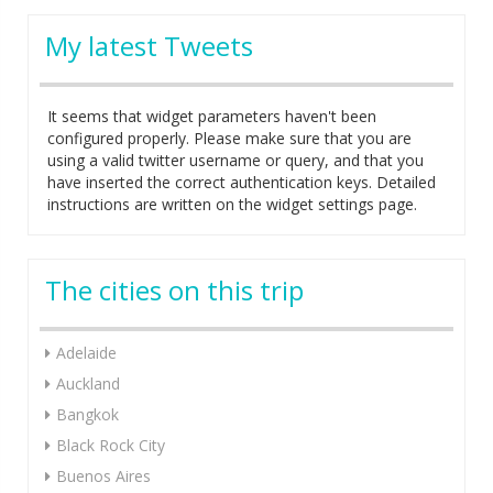
My latest Tweets
It seems that widget parameters haven't been
configured properly. Please make sure that you are
using a valid twitter username or query, and that you
have inserted the correct authentication keys. Detailed
instructions are written on the widget settings page.
The cities on this trip
Adelaide
Auckland
Bangkok
Black Rock City
Buenos Aires