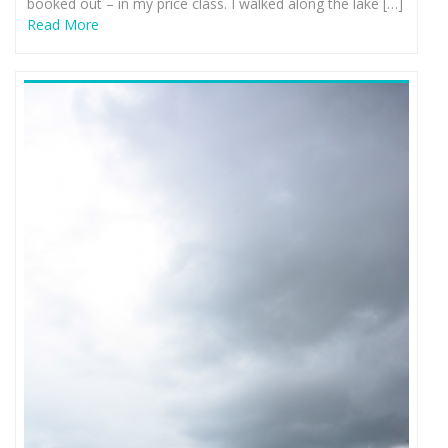
booked out – in my price class. I walked along the lake […]
Read More