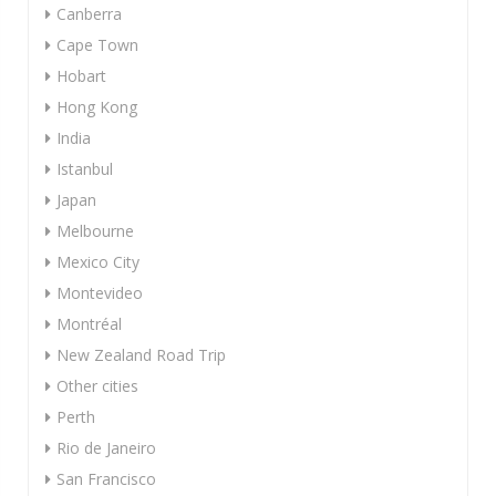
Canberra
Cape Town
Hobart
Hong Kong
India
Istanbul
Japan
Melbourne
Mexico City
Montevideo
Montréal
New Zealand Road Trip
Other cities
Perth
Rio de Janeiro
San Francisco