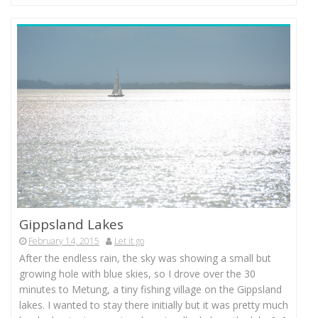
Gippsland Lakes
February 14, 2015
Let it go
After the endless rain, the sky was showing a small but
growing hole with blue skies, so I drove over the 30
minutes to Metung, a tiny fishing village on the Gippsland
lakes. I wanted to stay there initially but it was pretty much