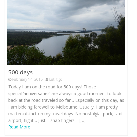
500 days
February 14, 2015
Let it go
Today I am on the road for 500 days! Those
special ‘anniversaries’ are always a good moment to look
back at the road traveled so far… Especially on this day, as
I am bidding farewell to Melbourne. Usually, I am pretty
matter-of-fact on my travel days. No nostalgia, pack, taxi,
airport, flight… Just – snap fingers – […]
Read More