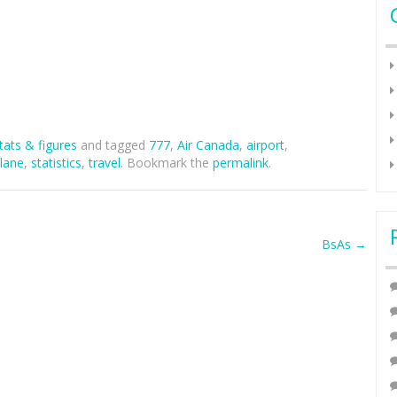
tats & figures
and tagged
777
,
Air Canada
,
airport
,
lane
,
statistics
,
travel
. Bookmark the
permalink
.
BsAs
→