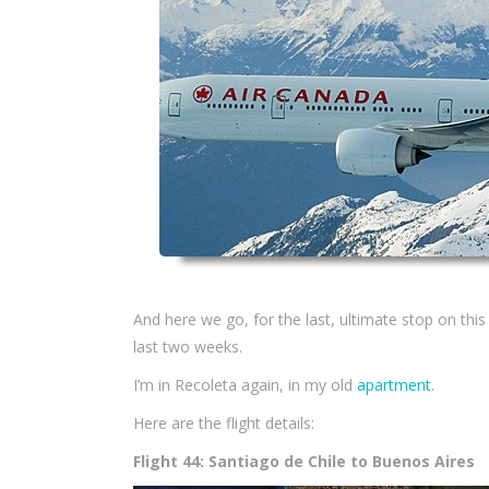
And here we go, for the last, ultimate stop on thi
last two weeks.
I’m in Recoleta again, in my old
apartment
.
Here are the flight details:
Flight 44: Santiago de Chile to Buenos Aires