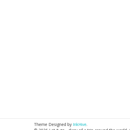
Theme Designed by
InkHive
.