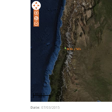
Date:
07/03/2015