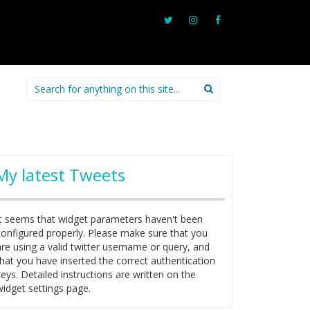
Search
for:
My latest Tweets
It seems that widget parameters haven't been
configured properly. Please make sure that you
are using a valid twitter username or query, and
that you have inserted the correct authentication
keys. Detailed instructions are written on the
widget settings page.