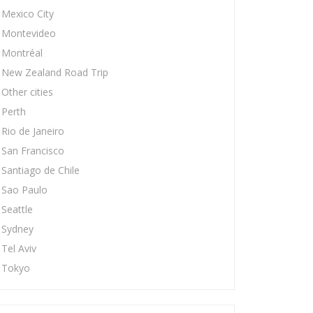
Mexico City
Montevideo
Montréal
New Zealand Road Trip
Other cities
Perth
Rio de Janeiro
San Francisco
Santiago de Chile
Sao Paulo
Seattle
Sydney
Tel Aviv
Tokyo