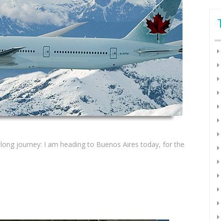
s long journey: I am heading to Buenos Aires today, for the