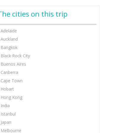
The cities on this trip
Adelaide
Auckland
Bangkok
Black Rock City
Buenos Aires
Canberra
Cape Town
Hobart
Hong Kong
India
Istanbul
Japan
Melbourne