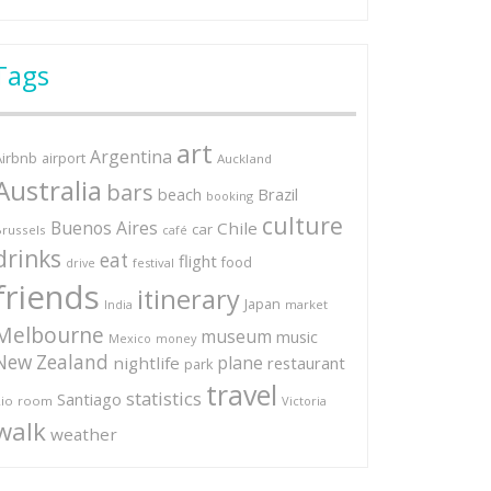
Tags
art
Argentina
Airbnb
airport
Auckland
Australia
bars
Brazil
beach
booking
culture
Buenos Aires
Chile
car
russels
café
drinks
eat
flight
food
festival
drive
friends
itinerary
Japan
market
India
Melbourne
museum
music
Mexico
money
New Zealand
plane
nightlife
restaurant
park
travel
statistics
Santiago
io
room
Victoria
walk
weather