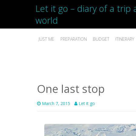
Let it go – diary of a tri
world
JUST ME
PREPARATION
BUDGET
ITINERARY
One last stop
March 7, 2015
Let it go