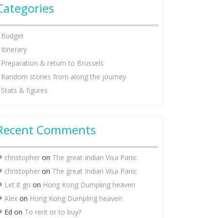
Categories
Budget
Itinerary
Preparation & return to Brussels
Random stories from along the journey
Stats & figures
Recent Comments
christopher
on
The great Indian Visa Panic
christopher
on
The great Indian Visa Panic
Let it go
on
Hong Kong Dumpling heaven
Alex
on
Hong Kong Dumpling heaven
Ed
on
To rent or to buy?