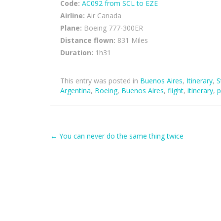
Code:
AC092 from SCL to EZE
Airline:
Air Canada
Plane:
Boeing 777-300ER
Distance flown:
831 Miles
Duration:
1h31
This entry was posted in
Buenos Aires
,
Itinerary
,
S
Argentina
,
Boeing
,
Buenos Aires
,
flight
,
itinerary
,
p
Post
←
You can never do the same thing twice
navigation