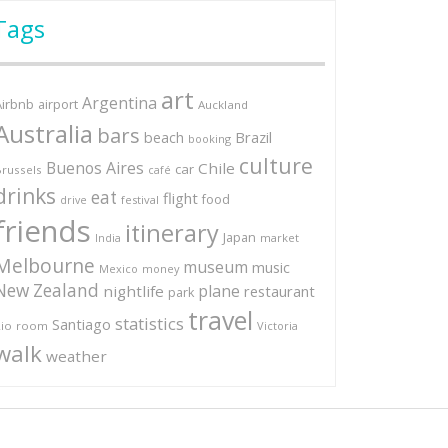
Tags
art
Argentina
Airbnb
airport
Auckland
Australia
bars
Brazil
beach
booking
culture
Buenos Aires
Chile
car
russels
café
drinks
eat
flight
food
festival
drive
friends
itinerary
Japan
market
India
Melbourne
museum
music
Mexico
money
New Zealand
plane
nightlife
restaurant
park
travel
statistics
Santiago
io
room
Victoria
walk
weather