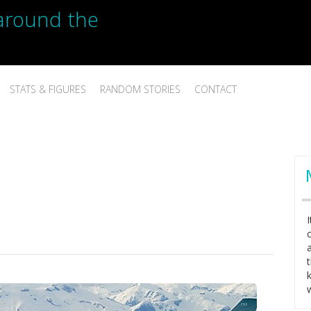
p around the
STATS & FIGURES
RANDOM STORIES
CONTACT