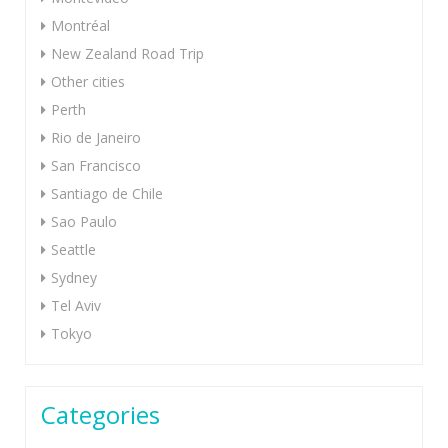
Montréal
New Zealand Road Trip
Other cities
Perth
Rio de Janeiro
San Francisco
Santiago de Chile
Sao Paulo
Seattle
Sydney
Tel Aviv
Tokyo
Categories