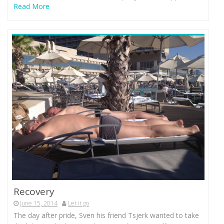
Read More
Recovery
June 15, 2014
Let it go
The day after pride, Sven his friend Tsjerk wanted to take