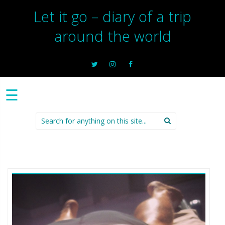
Let it go – diary of a trip
around the world
☰
Search
for: