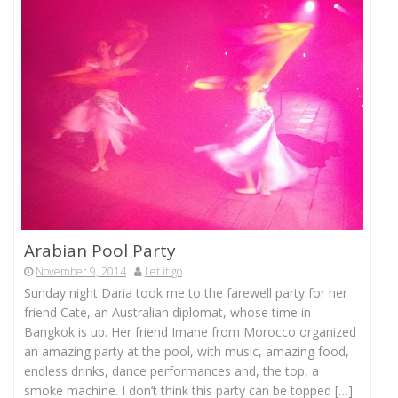
Arabian Pool Party
November 9, 2014
Let it go
Sunday night Daria took me to the farewell party for her
friend Cate, an Australian diplomat, whose time in
Bangkok is up. Her friend Imane from Morocco organized
an amazing party at the pool, with music, amazing food,
endless drinks, dance performances and, the top, a
smoke machine. I don’t think this party can be topped […]