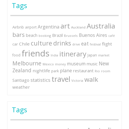
Tags
art
Australia
Argentina
Airbnb
airport
Auckland
bars
Buenos Aires
Brazil
beach
booking
Brussels
café
culture
drinks
eat
Chile
flight
car
festival
drive
friends
itinerary
Japan
food
market
India
Melbourne
New
museum
music
Mexico
money
Zealand
plane
nightlife
restaurant
park
Rio
room
travel
walk
statistics
Santiago
Victoria
weather
Tags