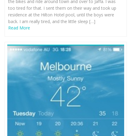
the bikes and ride around town and over to Jaffa. I was
too tired for that. I sent them on their way and took up
residence at the Hilton Hotel pool, until the boys were
back. I am really tired, and the little sleep […]
Read More