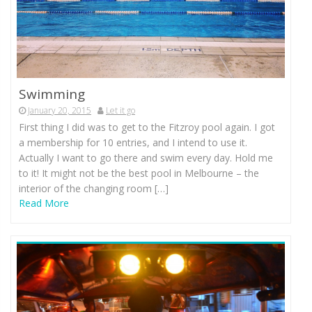
Swimming
January 20, 2015
Let it go
First thing I did was to get to the Fitzroy pool again. I got
a membership for 10 entries, and I intend to use it.
Actually I want to go there and swim every day. Hold me
to it! It might not be the best pool in Melbourne – the
interior of the changing room […]
Read More