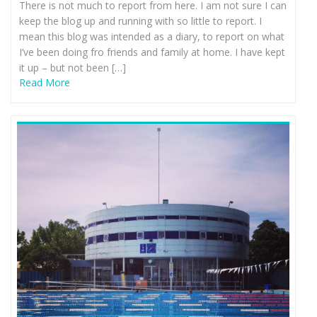
There is not much to report from here. I am not sure I can
keep the blog up and running with so little to report. I
mean this blog was intended as a diary, to report on what
I’ve been doing fro friends and family at home. I have kept
it up – but not been […]
Read More