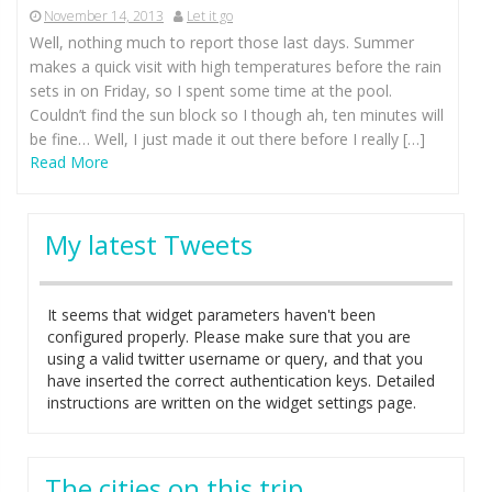
November 14, 2013
Let it go
Well, nothing much to report those last days. Summer
makes a quick visit with high temperatures before the rain
sets in on Friday, so I spent some time at the pool.
Couldn’t find the sun block so I though ah, ten minutes will
be fine… Well, I just made it out there before I really […]
Read More
My latest Tweets
It seems that widget parameters haven't been
configured properly. Please make sure that you are
using a valid twitter username or query, and that you
have inserted the correct authentication keys. Detailed
instructions are written on the widget settings page.
The cities on this trip