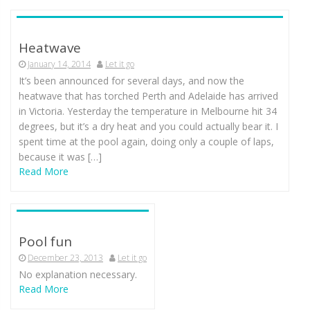
Heatwave
January 14, 2014
Let it go
It’s been announced for several days, and now the
heatwave that has torched Perth and Adelaide has arrived
in Victoria. Yesterday the temperature in Melbourne hit 34
degrees, but it’s a dry heat and you could actually bear it. I
spent time at the pool again, doing only a couple of laps,
because it was […]
Read More
Pool fun
December 23, 2013
Let it go
No explanation necessary.
Read More