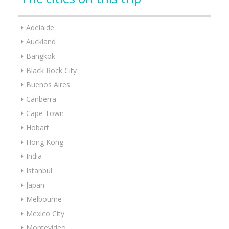
Adelaide
Auckland
Bangkok
Black Rock City
Buenos Aires
Canberra
Cape Town
Hobart
Hong Kong
India
Istanbul
Japan
Melbourne
Mexico City
Montevideo