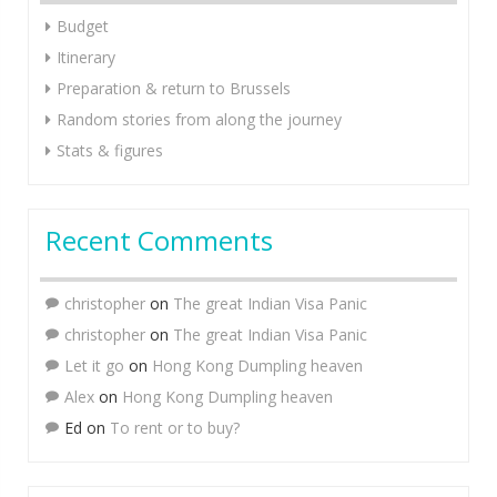
Budget
Itinerary
Preparation & return to Brussels
Random stories from along the journey
Stats & figures
Recent Comments
christopher
on
The great Indian Visa Panic
christopher
on
The great Indian Visa Panic
Let it go
on
Hong Kong Dumpling heaven
Alex
on
Hong Kong Dumpling heaven
Ed
on
To rent or to buy?