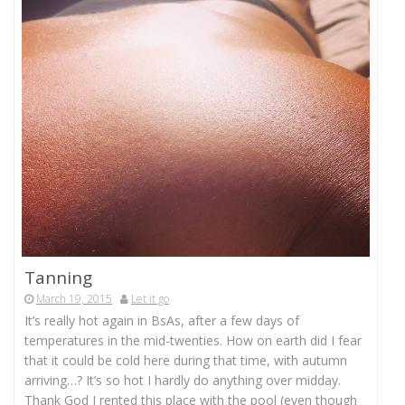
Tanning
March 19, 2015
Let it go
It’s really hot again in BsAs, after a few days of
temperatures in the mid-twenties. How on earth did I fear
that it could be cold here during that time, with autumn
arriving…? It’s so hot I hardly do anything over midday.
Thank God I rented this place with the pool (even though