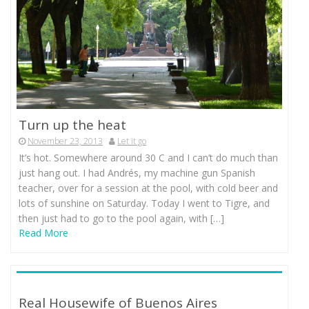
Turn up the heat
November 23, 2013
Let it go
It’s hot. Somewhere around 30 C and I can’t do much than
just hang out. I had Andrés, my machine gun Spanish
teacher, over for a session at the pool, with cold beer and
lots of sunshine on Saturday. Today I went to Tigre, and
then just had to go to the pool again, with […]
Read More
Real Housewife of Buenos Aires