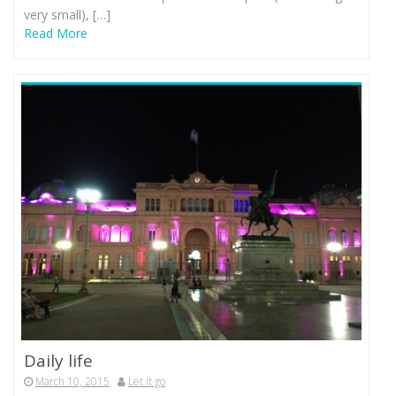
very small), […]
Read More
Daily life
March 10, 2015
Let it go