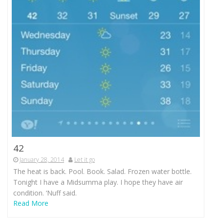
42
January 28, 2014
Let it go
The heat is back. Pool. Book. Salad. Frozen water bottle.
Tonight I have a Midsumma play. I hope they have air
condition. ‘Nuff said.
Read More