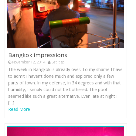
Bangkok impressions
November 12, 2014
Let it go
The week in Bangkok is already over. To my shame I have
to admit I haven’t done much and explored only a few
parts of town. In my defense, in 34 degrees and with that
humidity, I simply could not be bothered. The pool
seemed like such a great alternative. Even late at night I
[…]
Read More